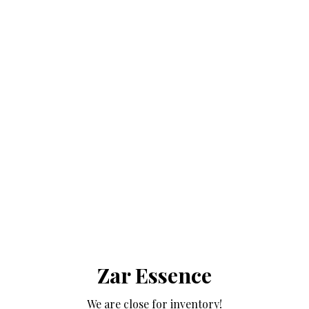
Zar Essence
We are close for inventory!