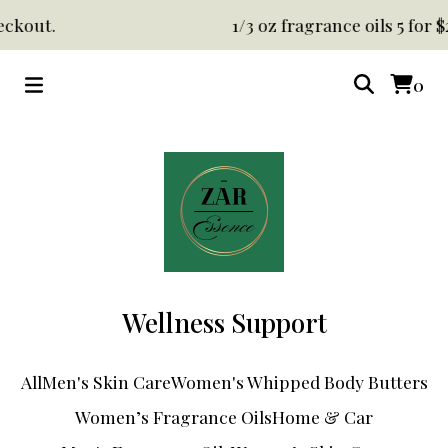
ckout.
1/3 oz fragrance oils 5 for $
0
Wellness Support
All
Men's Skin Care
Women's Whipped Body Butters
Women’s Fragrance Oils
Home & Car