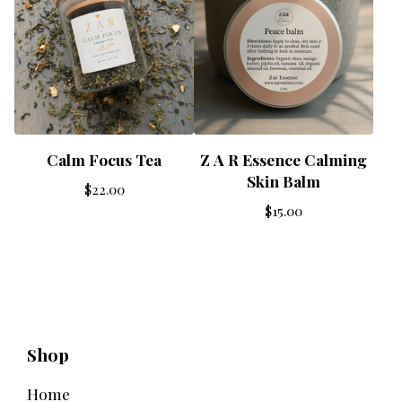
Calm Focus Tea
Z A R Essence Calming
Skin Balm
$
22.00
$
15.00
Shop
Home