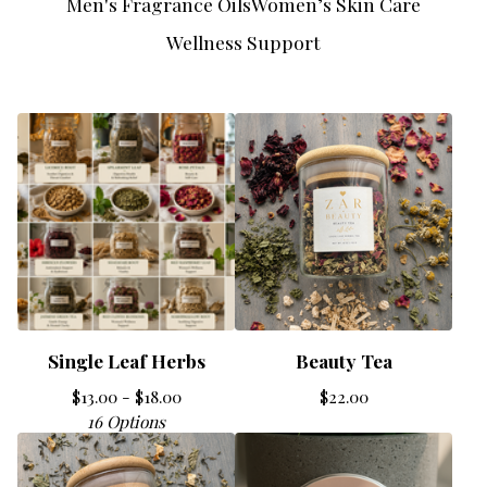
Men's Fragrance Oils
Women’s Skin Care
Wellness Support
Single Leaf Herbs
Beauty Tea
$
13.00 -
$
18.00
$
22.00
16 Options