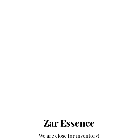
Zar Essence
We are close for inventory!