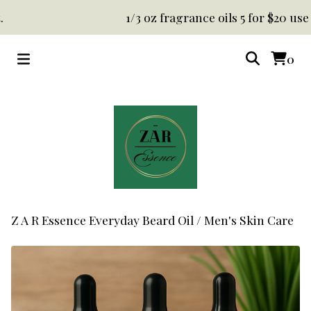
1/3 oz fragrance oils 5 for $20 use co
0
Z A R Essence Everyday Beard Oil
/
Men's Skin Care