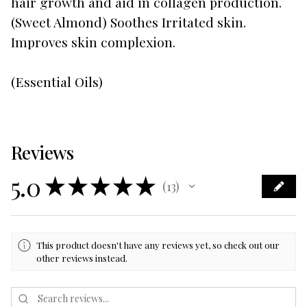
hair growth and aid in collagen production.
(Sweet Almond) Soothes Irritated skin.
Improves skin complexion.
(Essential Oils)
Reviews
5.0
★
★
★
★
★
13
13
This product doesn't have any reviews yet, so check out our
other reviews instead.