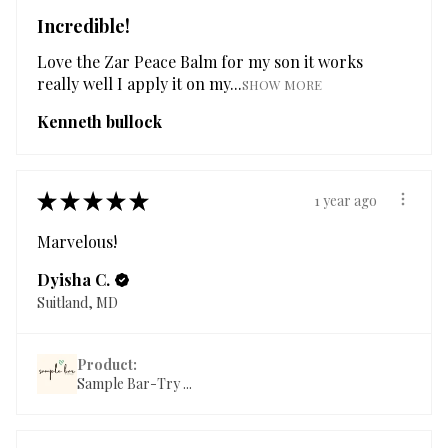
Incredible!
Love the Zar Peace Balm for my son it works
really well I apply it on my...
SHOW MORE
Kenneth bullock
★
★
★
★
★
1 year ago
Marvelous!
Dyisha C.
Suitland, MD
Product:
Sample Bar-Try ...