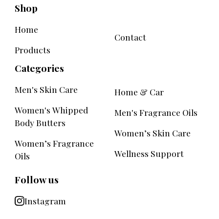
Shop
Home
Contact
Products
Categories
Men's Skin Care
Home & Car
Women's Whipped
Men's Fragrance Oils
Body Butters
Women’s Skin Care
Women’s Fragrance
Wellness Support
Oils
Follow us
Instagram