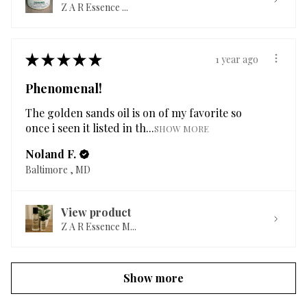
Z A R Essence ...
★
★
★
★
★
1 year ago
Phenomenal!
The golden sands oil is on of my favorite so
once i seen it listed in th...
SHOW MORE
Noland F.
Baltimore , MD
View product
Z A R Essence M...
Show more