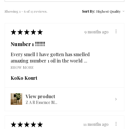
Showing 1 - 6 of 13 reviews.
Sort By:
★
★
★
★
★
9 months ago
Number 1 !!!!!!!
Every smell I have gotten has smelled
amazing number 1 oil in the world ...
SHOW MORE
KoKo Kourt
View product
Z A R Essence M...
★
★
★
★
★
11 months ago