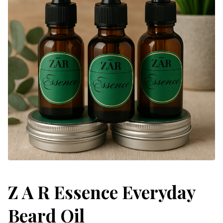
Z A R Essence Everyday
Beard Oil