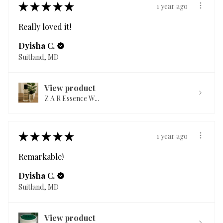
★
★
★
★
★
1 year ago
Really loved it!
Dyisha C.
Suitland, MD
View product
Z A R Essence W...
★
★
★
★
★
1 year ago
Remarkable!
Dyisha C.
Suitland, MD
View product