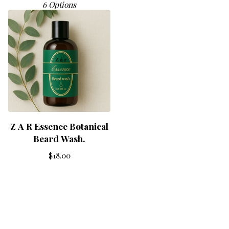
6 Options
Z A R Essence Botanical
Beard Wash.
$
18.00