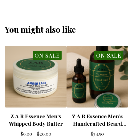
You might also like
ON SALE
ON SALE
Z A R Essence Men’s
Z A R Essence Men’s
Whipped Body Butter
Handcrafted Beard
Wash Kit
$
9.00 -
$
20.00
$
34.50