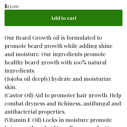
$
13.00
Add to cart
Our Beard Growth oil is formulated to
promote beard growth while adding shine
and moisture. Our ingredients promote
healthy beard growth with 100% natural
ingredients.
(Jojoba oil deeply) hydrate and moisturize
skin.
(Castor Oil) Aid to promoter hair growth. Help
combat dryness and itchiness, antifungal and
antibacterial properties.
(Vitamin E Oil) Locks in moisture promote